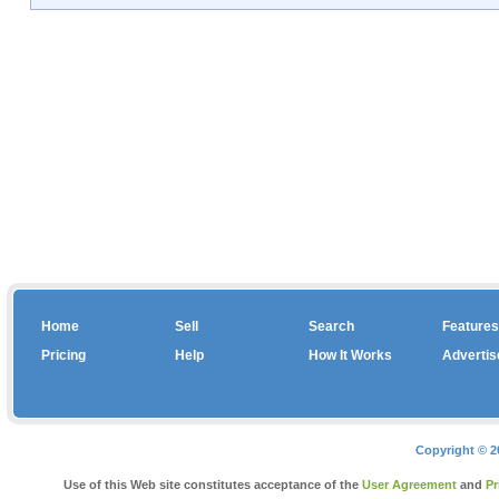
Home
Sell
Search
Features
Pricing
Help
How It Works
Advertis
Copyright © 2
Use of this Web site constitutes acceptance of the
User Agreement
and
Pr