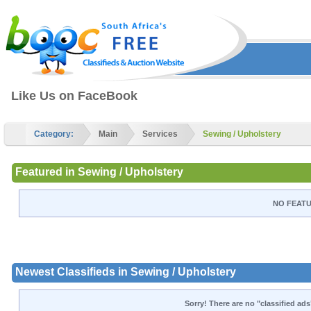
Like Us on FaceBook
Category:
Main
Services
Sewing / Upholstery
Featured in Sewing / Upholstery
NO FEATU
Newest Classifieds in Sewing / Upholstery
Sorry! There are no "classified ads