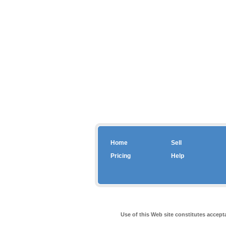
Home
Sell
Pricing
Help
Use of this Web site constitutes accep