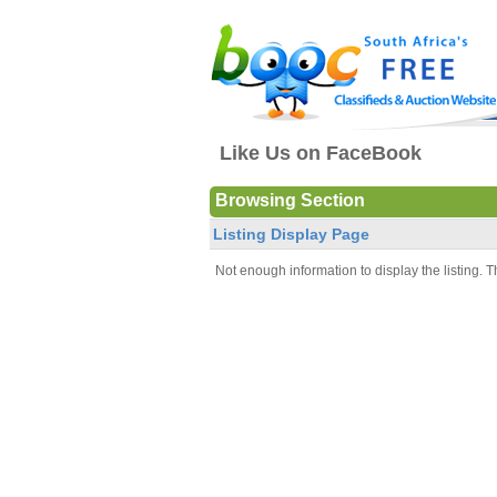
Like Us on FaceBook
Browsing Section
Listing Display Page
Not enough information to display the listing. Th