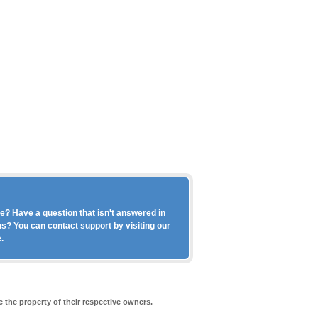
? Have a question that isn't answered in
s? You can contact support by visiting our
.
 the property of their respective owners.