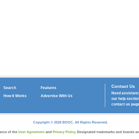
Contact Us
Search
Features
Need assistance
How It Works
Advertise With Us
our
help
section
contact us
page
Copyright © 2026 BOOC. All Rights Reserved.
tance of the
User Agreement
and
Privacy Policy
. Designated trademarks and brands are