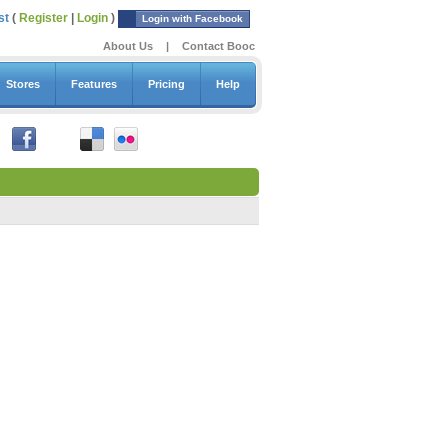
st
(
Register
|
Login
)
Login with Facebook
About Us
|
Contact Booc
Stores
Features
Pricing
Help