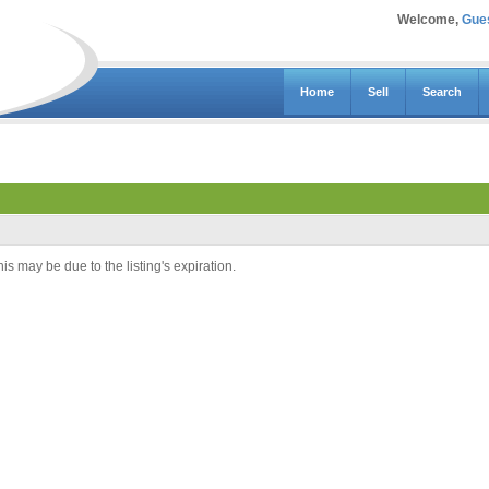
Welcome,
Gue
Home
Sell
Search
is may be due to the listing's expiration.